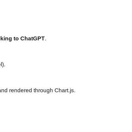
lking to ChatGPT
.
).
nd rendered through Chart.js.