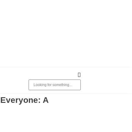
o Everyone: A