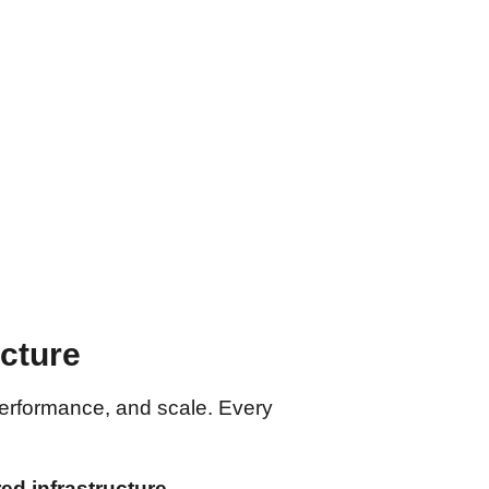
ecture
ty, performance, and scale. Every
d infrastructure
.