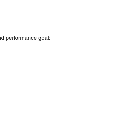
and performance goal: