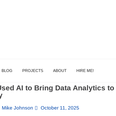
BLOG
PROJECTS
ABOUT
HIRE ME!
sed AI to Bring Data Analytics t
y
Mike Johnson
October 11, 2025