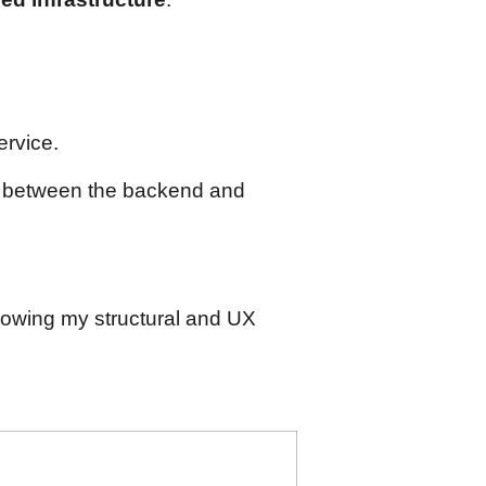
rvice.
r between the backend and
llowing my structural and UX