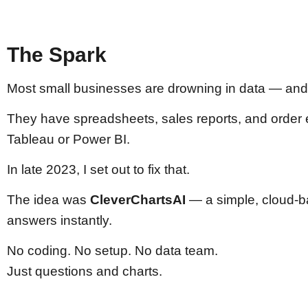
The Spark
Most small businesses are drowning in data — and s
They have spreadsheets, sales reports, and order exp
Tableau or Power BI.
In late 2023, I set out to fix that.
The idea was
CleverChartsAI
— a simple, cloud-ba
answers instantly.
No coding. No setup. No data team.
Just questions and charts.