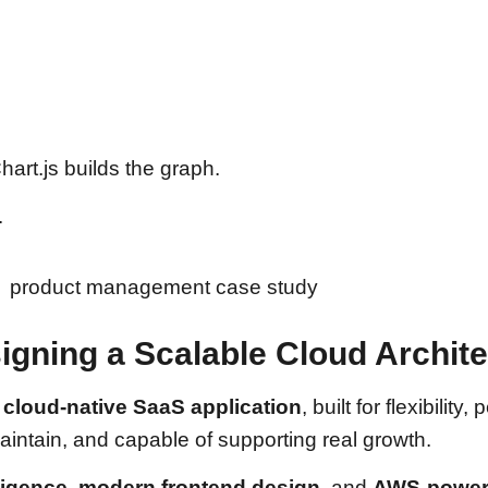
art.js builds the graph.
.
igning a Scalable Cloud Archit
a
cloud-native SaaS application
, built for flexibili
intain, and capable of supporting real growth.
lligence
,
modern frontend design
, and
AWS-powere