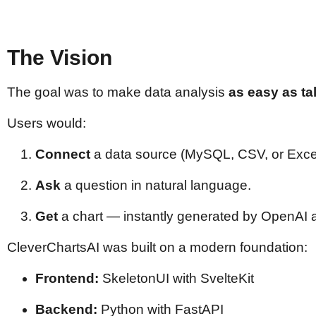
The Vision
The goal was to make data analysis
as easy as ta
Users would:
Connect
a data source (MySQL, CSV, or Excel
Ask
a question in natural language.
Get
a chart — instantly generated by OpenAI a
CleverChartsAI was built on a modern foundation:
Frontend:
SkeletonUI with SvelteKit
Backend:
Python with FastAPI