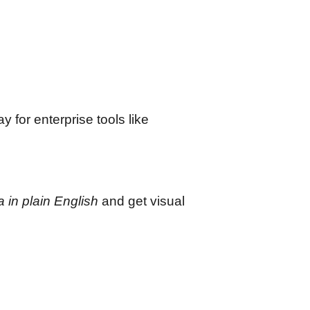
 for enterprise tools like
 in plain English
and get visual