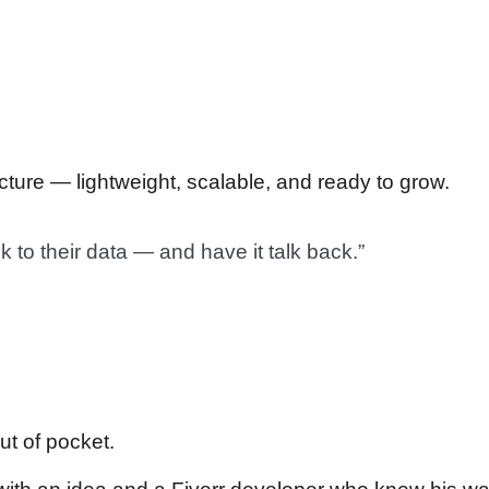
ecture — lightweight, scalable, and ready to grow.
 to their data — and have it talk back.”
out of pocket.