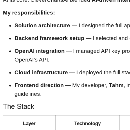
My responsibilities:
Solution architecture
— I designed the full 
Backend framework setup
— I selected and
OpenAI integration
— I managed API key prov
OpenAI’s API.
Cloud infrastructure
— I deployed the full st
Frontend direction
— My developer,
Tahm
, 
guidelines.
The Stack
Layer
Technology