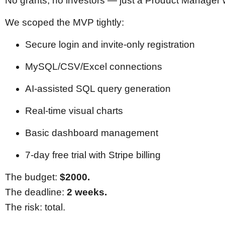
No grants, no investors — just a Product Manager 
We scoped the MVP tightly:
Secure login and invite-only registration
MySQL/CSV/Excel connections
AI-assisted SQL query generation
Real-time visual charts
Basic dashboard management
7-day free trial with Stripe billing
The budget:
$2000.
The deadline:
2 weeks.
The risk: total.