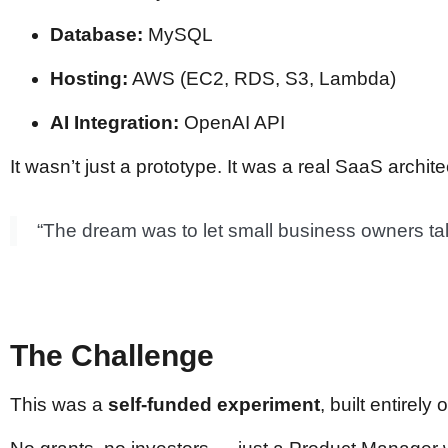
Database:
MySQL
Hosting:
AWS (EC2, RDS, S3, Lambda)
AI Integration:
OpenAI API
It wasn’t just a prototype. It was a real SaaS archit
“The dream was to let small business owners talk
The Challenge
This was a
self-funded experiment
, built entirely 