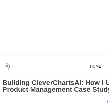
HOME
Building CleverChartsAI: How I U
Product Management Case Stud