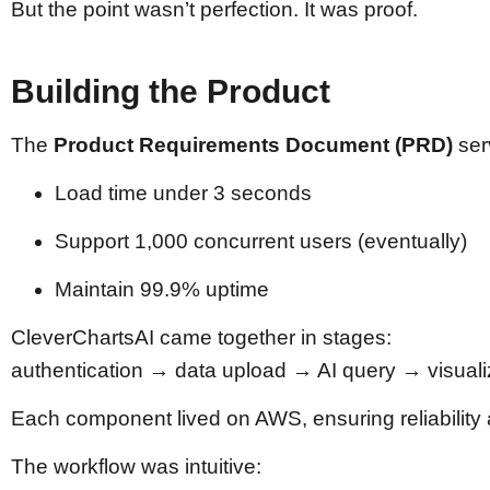
But the point wasn’t perfection. It was proof.
Building the Product
The
Product Requirements Document (PRD)
ser
Load time under 3 seconds
Support 1,000 concurrent users (eventually)
Maintain 99.9% uptime
CleverChartsAI came together in stages:
authentication → data upload → AI query → visua
Each component lived on AWS, ensuring reliability a
The workflow was intuitive: