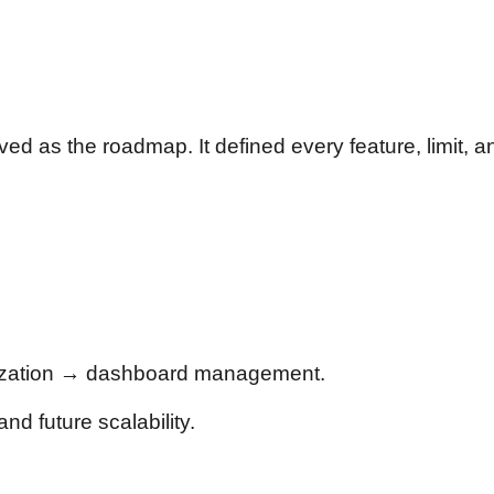
ved as the roadmap. It defined every feature, limit, 
lization → dashboard management.
nd future scalability.