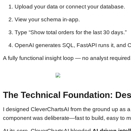
Upload your data or connect your database.
View your schema in-app.
Type “Show total orders for the last 30 days.”
OpenAI generates SQL, FastAPI runs it, and Ch
A fully functional insight loop — no analyst required
The Technical Foundation: Des
I designed CleverChartsAI from the ground up as 
component was deliberate—fast to build, easy to ma
At its core, CleverChartsAI blended
AI-driven inte