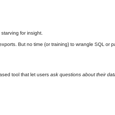
tarving for insight.
orts. But no time (or training) to wrangle SQL or pay
sed tool that let users
ask questions about their data