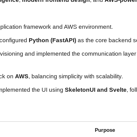
application framework and AWS environment.
 configured
Python (FastAPI)
as the core backend se
isioning and implemented the communication laye
ack on
AWS
, balancing simplicity with scalability.
implemented the UI using
SkeletonUI and Svelte
, fo
Purpose