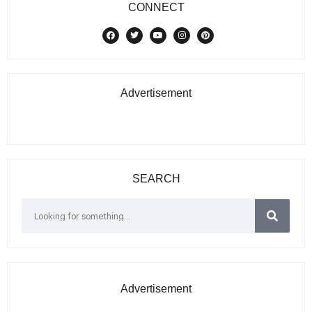
CONNECT
Advertisement
SEARCH
Advertisement