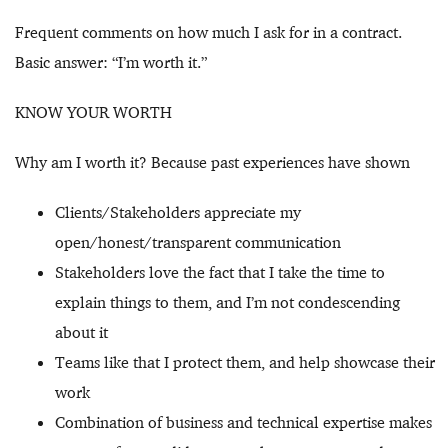
Frequent comments on how much I ask for in a contract.
Basic answer: “I’m worth it.”
KNOW YOUR WORTH
Why am I worth it? Because past experiences have shown
Clients/Stakeholders appreciate my
open/honest/transparent communication
Stakeholders love the fact that I take the time to
explain things to them, and I’m not condescending
about it
Teams like that I protect them, and help showcase their
work
Combination of business and technical expertise makes