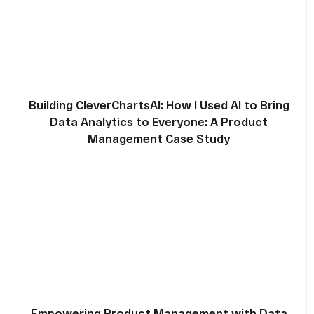
Building CleverChartsAI: How I Used AI to Bring
Data Analytics to Everyone: A Product
Management Case Study
Empowering Product Management with Data