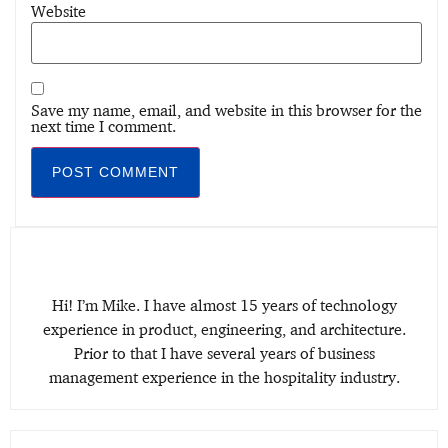
Website
Save my name, email, and website in this browser for the
next time I comment.
Hi! I’m Mike. I have almost 15 years of technology
experience in product, engineering, and architecture.
Prior to that I have several years of business
management experience in the hospitality industry.