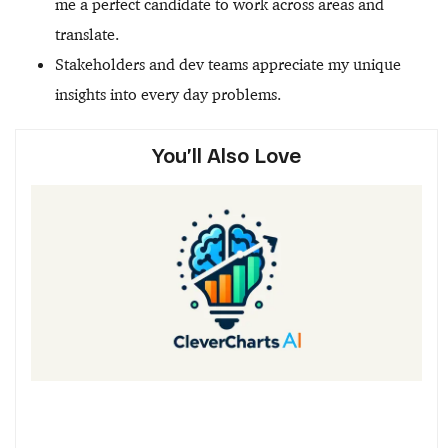
me a perfect candidate to work across areas and
translate.
Stakeholders and dev teams appreciate my unique
insights into every day problems.
You’ll Also Love