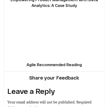
Analytics: A Case Study
Agile Recommended Reading
Share your Feedback
Leave a Reply
Your email address will not be published.
Required