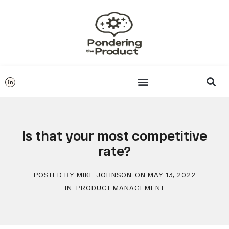
Is that your most competitive
rate?
POSTED BY
MIKE JOHNSON
ON
MAY 13, 2022
IN:
PRODUCT MANAGEMENT