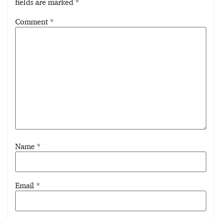
fields are marked
*
Comment
*
Name
*
Email
*